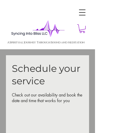
A Spiritual Journey Through Sound and Meditation
Schedule your
service
Check out our availability and book the
date and time that works for you