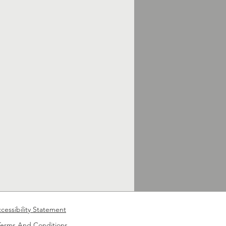
cessibility Statement
Terms And Conditions