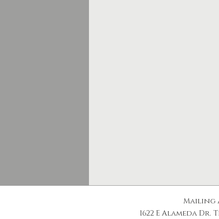
Mailing 
1622 E Alameda Dr. T