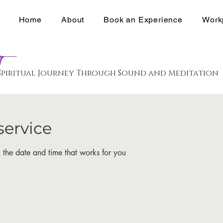
Home
About
Book an Experience
Work
Spiritual Journey Through Sound and Meditation
service
 the date and time that works for you