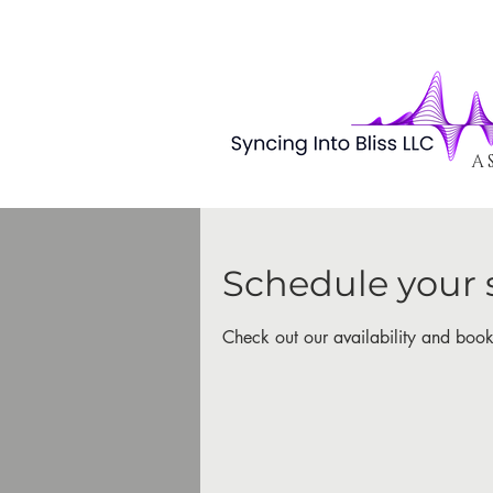
A 
Schedule your 
Check out our availability and book