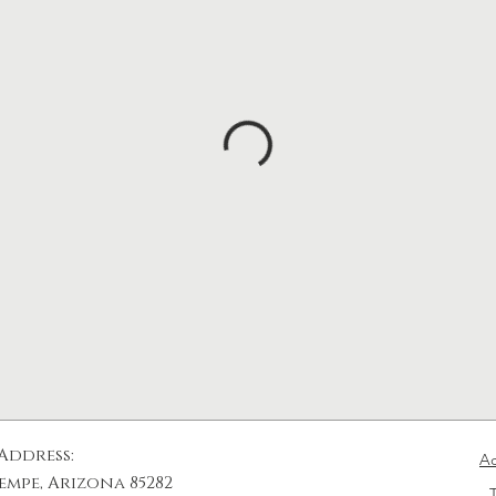
Address:
Ac
empe, Arizona​ 85282