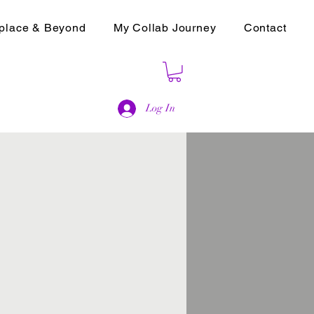
place & Beyond
My Collab Journey
Contact
Log In