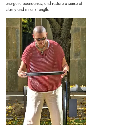
energetic boundaries, and restore a sense of 
clarity and inner strength.