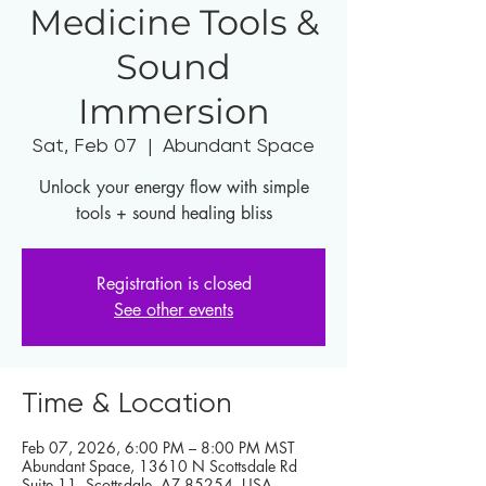
Medicine Tools &
Sound
Immersion
Sat, Feb 07
  |  
Abundant Space
Unlock your energy flow with simple
tools + sound healing bliss
Registration is closed
See other events
Time & Location
Feb 07, 2026, 6:00 PM – 8:00 PM MST
Abundant Space, 13610 N Scottsdale Rd
Suite 11, Scottsdale, AZ 85254, USA