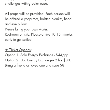
challenges with greater ease.
All props will be provided. Each person will 
be offered a yoga mat, bolster, blanket, head 
and eye pillow.
Please bring your own water.
Restroom on site. Please arrive 10-15 minutes 
early to get settled. 
💸 Ticket Options
:
Option 1: Solo Energy Exchange - $44/pp
Option 2: Duo Energy Exchange - 2 for $80. 
Bring a friend or loved one and save $8
ALL SALES ARE FINAL. NO REFUNDS WILL 
BE ISSUED.
🙏 
We appreciate you choosing to spend 
your Saturday evening with us! As a thank 
you, attendees will enjoy 10% off their next 
Private or Partner sessions with Syncing Into 