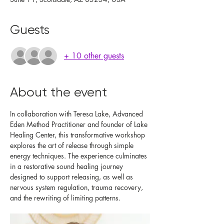
Guests
+ 10 other guests
About the event
In collaboration with Teresa Lake, Advanced 
Eden Method Practitioner and founder of Lake 
Healing Center, this transformative workshop 
explores the art of release through simple 
energy techniques. The experience culminates 
in a restorative sound healing journey 
designed to support releasing, as well as 
nervous system regulation, trauma recovery, 
and the rewriting of limiting patterns.