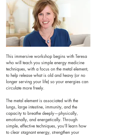
This immersive workshop begins with Teresa 
who will teach you simple energy medicine 
techniques, with a focus on the metal element, 
to help release what is old and heavy (or no 
longer serving your life) so your energies can 
circulate more freely. 
The metal element is associated with the 
lungs, large intestine, immunity, and the 
capacity to breathe deeply—physically, 
emotionally, and energetically. Through 
simple, effective techniques, you’ll learn how 
to clear stagnant energy, strengthen your 