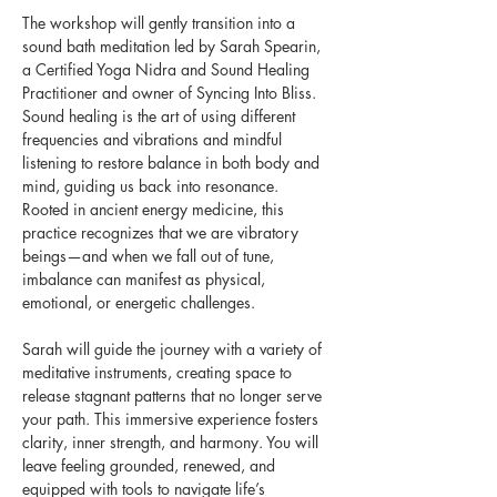
The workshop will gently transition into a 
sound bath meditation led by Sarah Spearin, 
a Certified Yoga Nidra and Sound Healing 
Practitioner and owner of Syncing Into Bliss. 
Sound healing is the art of using different 
frequencies and vibrations and mindful 
listening to restore balance in both body and 
mind, guiding us back into resonance. 
Rooted in ancient energy medicine, this 
practice recognizes that we are vibratory 
beings—and when we fall out of tune, 
imbalance can manifest as physical, 
emotional, or energetic challenges.
Sarah will guide the journey with a variety of 
meditative instruments, creating space to 
release stagnant patterns that no longer serve 
your path. This immersive experience fosters 
clarity, inner strength, and harmony. You will 
leave feeling grounded, renewed, and 
equipped with tools to navigate life’s 