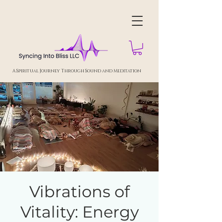
A Spiritual Journey Through Sound and Meditation
Vibrations of
Vitality: Energy